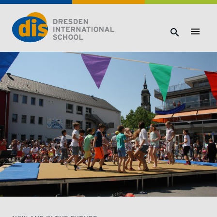
Dresden International School | Dresden International School