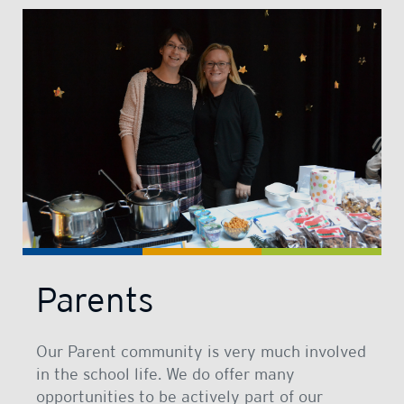
Parents
Our Parent community is very much involved
in the school life. We do offer many
opportunities to be actively part of our