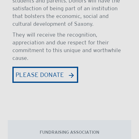
students and parents. Donors will have the
satisfaction of being part of an institution
that bolsters the economic, social and
cultural development of Saxony.
They will receive the recognition,
appreciation and due respect for their
commitment to this unique and worthwhile
cause.
PLEASE DONATE
FUNDRAISING ASSOCIATION