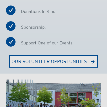
Donations In Kind.
Sponsorship.
Support One of our Events.
OUR VOLUNTEER OPPORTUNITIES