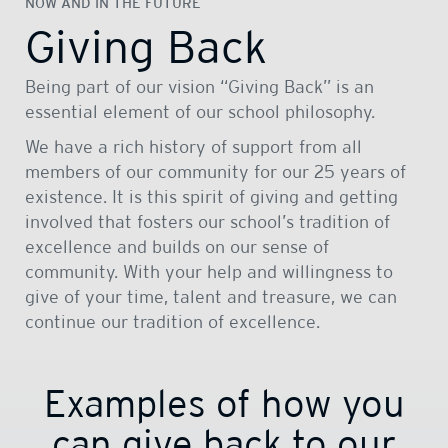
NOW AND IN THE FUTURE
Giving Back
Being part of our vision “Giving Back” is an
essential element of our school philosophy.
We have a rich history of support from all
members of our community for our 25 years of
existence. It is this spirit of giving and getting
involved that fosters our school’s tradition of
excellence and builds on our sense of
community. With your help and willingness to
give of your time, talent and treasure, we can
continue our tradition of excellence.
Examples of how you
can give back to our