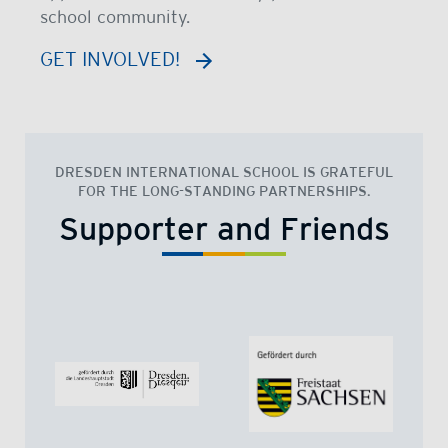
school community.
GET INVOLVED!
DRESDEN INTERNATIONAL SCHOOL IS GRATEFUL
FOR THE LONG-STANDING PARTNERSHIPS.
Supporter and Friends