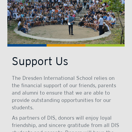
Support Us
The Dresden International School relies on
the financial support of our friends, parents
and alumni to ensure that we are able to
provide outstanding opportunities for our
students.
As partners of DIS, donors will enjoy loyal
friendship, and sincere gratitude from all DIS