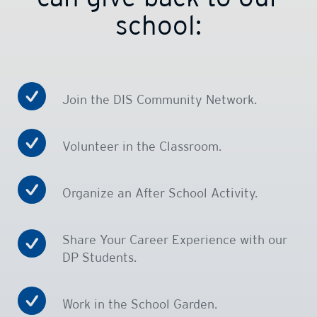
school:
Join the DIS Community Network.
Volunteer in the Classroom.
Organize an After School Activity.
Share Your Career Experience with our
DP Students.
Work in the School Garden.