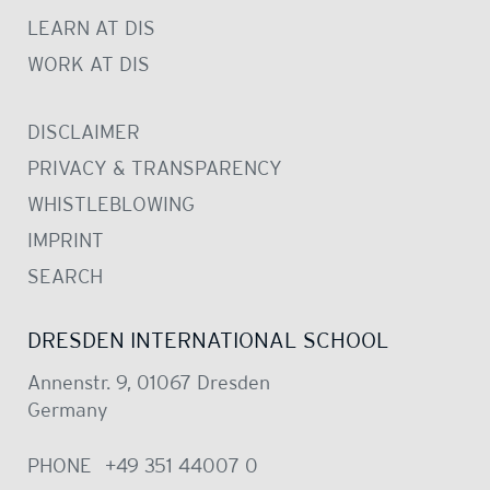
LEARN AT DIS
WORK AT DIS
DISCLAIMER
PRIVACY & TRANSPARENCY
WHISTLEBLOWING
IMPRINT
SEARCH
DRESDEN INTERNATIONAL SCHOOL
Annenstr. 9, 01067 Dresden
Germany
PHONE
+49 351 44007 0