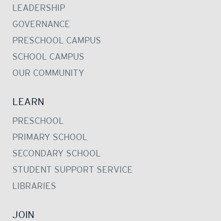
LEADERSHIP
GOVERNANCE
PRESCHOOL CAMPUS
SCHOOL CAMPUS
OUR COMMUNITY
LEARN
PRESCHOOL
PRIMARY SCHOOL
SECONDARY SCHOOL
STUDENT SUPPORT SERVICE
LIBRARIES
JOIN