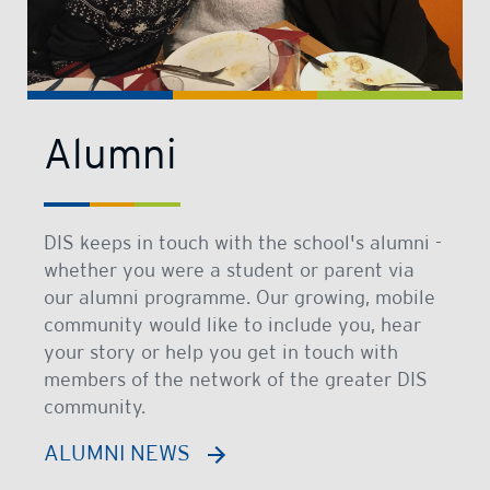
Alumni
DIS keeps in touch with the school's alumni -
whether you were a student or parent via
our alumni programme. Our growing, mobile
community would like to include you, hear
your story or help you get in touch with
members of the network of the greater DIS
community.
ALUMNI NEWS