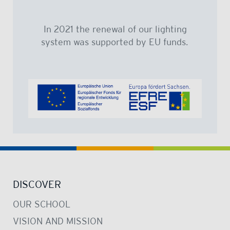
In 2021 the renewal of our lighting
system was supported by EU funds.
DISCOVER
OUR SCHOOL
VISION AND MISSION