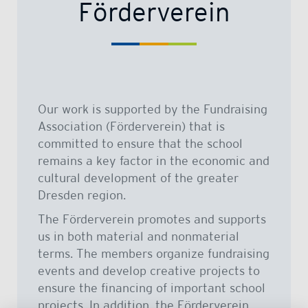
Förderverein
Our work is supported by the Fundraising
Association (Förderverein) that is
committed to ensure that the school
remains a key factor in the economic and
cultural development of the greater
Dresden region.
The Förderverein promotes and supports
us in both material and nonmaterial
terms. The members organize fundraising
events and develop creative projects to
ensure the financing of important school
projects. In addition, the Förderverein