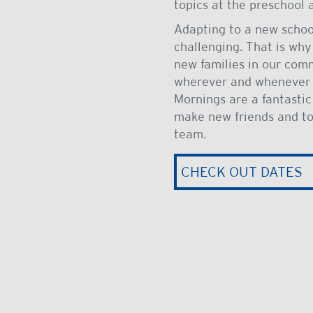
topics at the preschool
Adapting to a new scho
challenging. That is why
new families in our com
wherever and whenever t
Mornings are a fantastic
make new friends and to
team.
CHECK OUT DATES