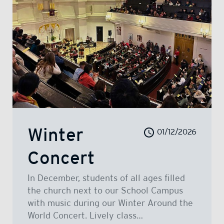
Winter
01/12/2026
Concert
In December, students of all ages filled
the church next to our School Campus
with music during our Winter Around the
World Concert. Lively class…