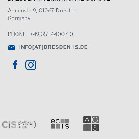
Annenstr. 9, 01067 Dresden
Germany
PHONE
+49 351 44007 0
INFO
[AT]
DRESDEN-IS.DE
HTTPS://WWW.INSTAGRAM.COM/DRE
HTTPS://WWW.FACEBOOK.COM/DRESDENINTER