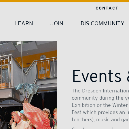
CONTACT
LEARN
JOIN
DIS COMMUNITY
Events
The Dresden Internationa
community during the yea
Exhibition or the Winter
Fest which provides an 
teachers), music and ga