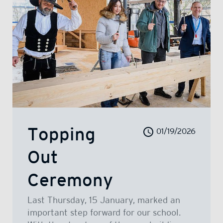
Topping
01/19/2026
Out
Ceremony
Last Thursday, 15 January, marked an
important step forward for our school.