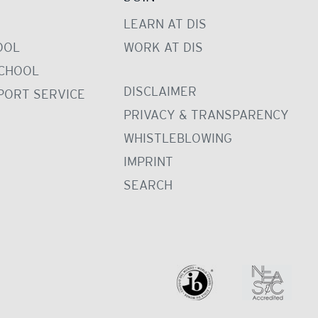
LEARN AT DIS
OOL
WORK AT DIS
CHOOL
DISCLAIMER
PORT SERVICE
PRIVACY & TRANSPARENCY
WHISTLEBLOWING
IMPRINT
SEARCH