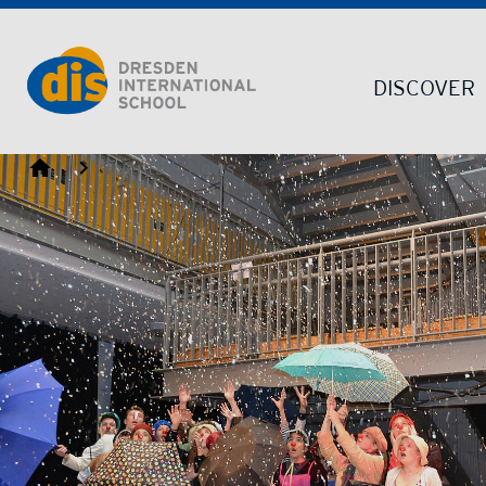
Dresden International School | Dresden International School
DISCOVER
Dresden International School
Events & News