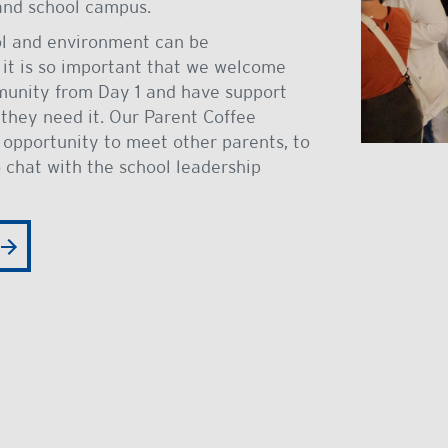
 and school campus.
ol and environment can be
 it is so important that we welcome
munity from Day 1 and have support
hey need it. Our Parent Coffee
 opportunity to meet other parents, to
 chat with the school leadership