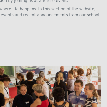
on by joining us at a future event.
where life happens. In this section of the website,
 events and recent announcements from our school.