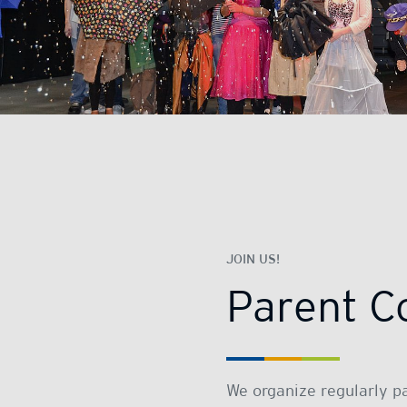
JOIN US!
Parent C
We organize regularly p