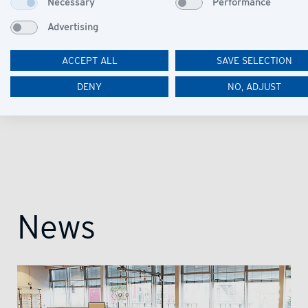
Necessary
Performance
Advertising
ACCEPT ALL
SAVE SELECTION
DENY
NO, ADJUST
News