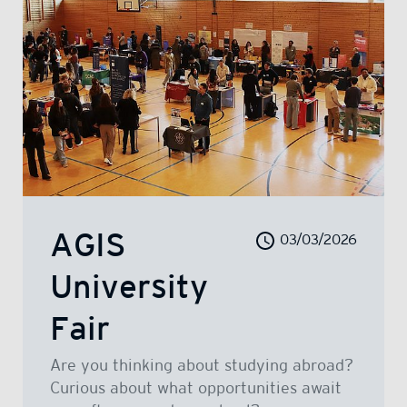
AGIS
03/03/2026
University
Fair
Are you thinking about studying abroad?
Curious about what opportunities await