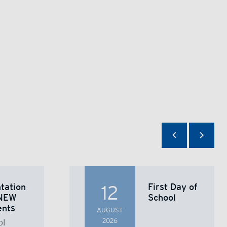
tation
First Day of
12
NEW
School
ents
AUGUST
ol
2026