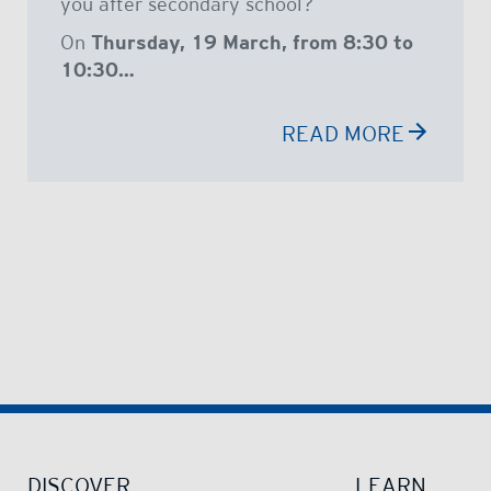
you after secondary school?
On
Thursday, 19 March, from 8:30 to
10:30…
READ MORE
DISCOVER
LEARN