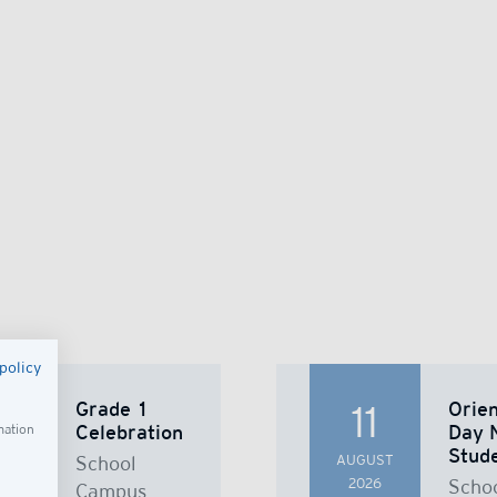
policy
Grade 1
Orien
8
11
Celebration
Day 
mation
Stud
UST
School
AUGUST
26
2026
Scho
Campus