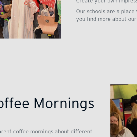
Create your own impressi
Our schools are a place 
you find more about our
offee Mornings
arent coffee mornings about different