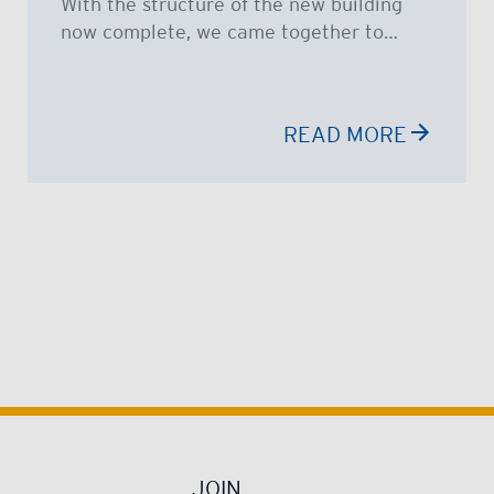
With the structure of the new building
now complete, we came together to…
READ MORE
JOIN