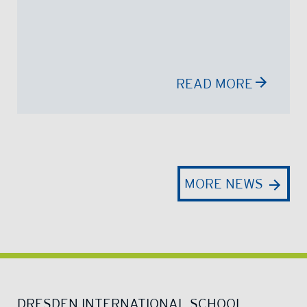
READ MORE
MORE NEWS
DRESDEN INTERNATIONAL SCHOOL