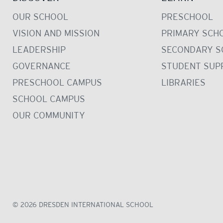
OUR SCHOOL
PRESCHOOL
VISION AND MISSION
PRIMARY SCH
LEADERSHIP
SECONDARY S
GOVERNANCE
STUDENT SUP
PRESCHOOL CAMPUS
LIBRARIES
SCHOOL CAMPUS
OUR COMMUNITY
© 2026 DRESDEN INTERNATIONAL SCHOOL