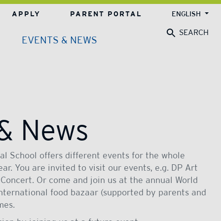
APPLY
PARENT PORTAL
ENGLISH
SEARCH
EVENTS & NEWS
 & News
l School offers different events for the whole
r. You are invited to visit our events, e.g. DP Art
 Concert. Or come and join us at the annual World
international food bazaar (supported by parents and
mes.