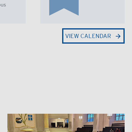
us
VIEW CALENDAR