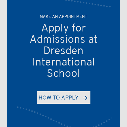
MAKE AN APPOINTMENT
Apply for
Admissions at
Dresden
International
School
HOW TO APPLY