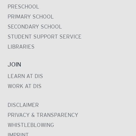
PRESCHOOL
PRIMARY SCHOOL
SECONDARY SCHOOL
STUDENT SUPPORT SERVICE
LIBRARIES
JOIN
LEARN AT DIS
WORK AT DIS
DISCLAIMER
PRIVACY & TRANSPARENCY
WHISTLEBLOWING
IMPRINT