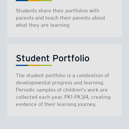
Students share their portfolios with
parents and teach their parents about
what they are learning
Student Portfolio
The student portfolio is a celebration of
developmental progress and learning.
Periodic samples of children's work are
collected each year, PK1-PK3/4, creating
evidence of their learning journey.