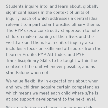
Students inquire into, and learn about, globally
significant issues in the context of units of
inquiry, each of which addresses a central idea
relevant to a particular transdisciplinary theme.
The PYP uses a constructivist approach to help
children make meaning of their lives and the
world around them. Each unit of inquiry also
includes a focus on skills and attributes from the
Learner Profile, PYP Attitudes, and PYP
Transdisciplinary Skills to be taught within the
context of the unit whenever possible, and as
stand-alone when not.
We value flexibility in expectations about when
and how children acquire certain competencies
which means we meet each child where s/he is
at and support development to the next level.
We are offering a rich program for your child