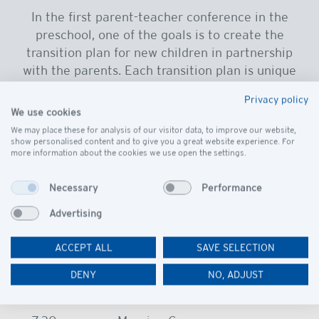
In the first parent-teacher conference in the
preschool, one of the goals is to create the
transition plan for new children in partnership
with the parents. Each transition plan is unique
to the individual needs of the child, and the plan
Privacy policy
must be flexible to accommodate those needs.
We use cookies
Student transitions may include beginning with
We may place these for analysis of our visitor data, to improve our website,
show personalised content and to give you a great website experience. For
the parent in class or in house, half-day
more information about the cookies we use open the settings.
attendance, or early pick up.
Necessary
Performance
Advertising
ACCEPT ALL
SAVE SELECTION
A typical day
DENY
NO, ADJUST