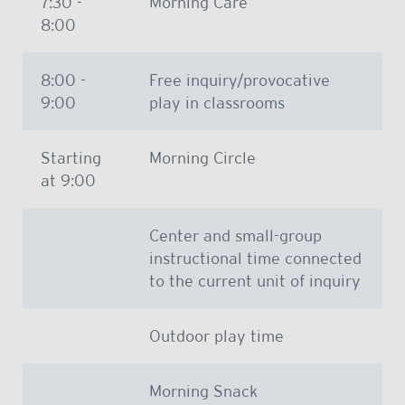
7:30 -
Morning Care
8:00
8:00 -
Free inquiry/provocative
9:00
play in classrooms
Starting
Morning Circle
at 9:00
Center and small-group
instructional time connected
to the current unit of inquiry
Outdoor play time
Morning Snack