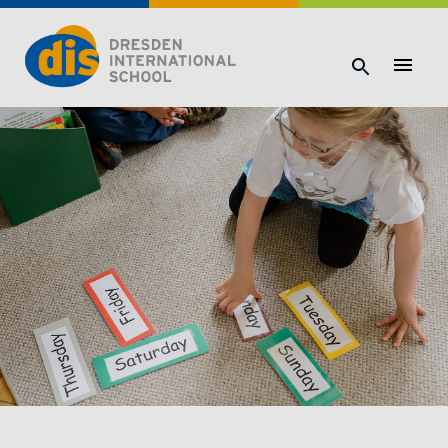
Dresden International School | Dresden International School