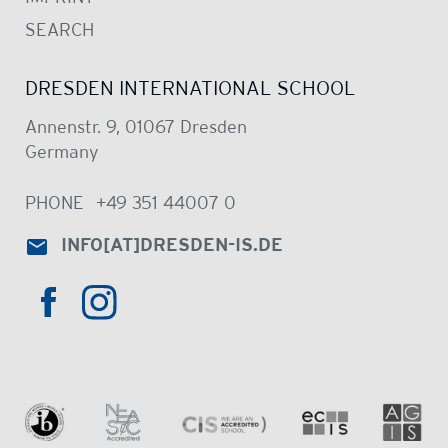
SEARCH
DRESDEN INTERNATIONAL SCHOOL
Annenstr. 9, 01067 Dresden
Germany
PHONE
+49 351 44007 0
INFO
[AT]
DRESDEN-IS.DE
HTTPS://WWW.INSTAGRAM.COM/DRE
HTTPS://WWW.FACEBOOK.COM/DRESDENINTER