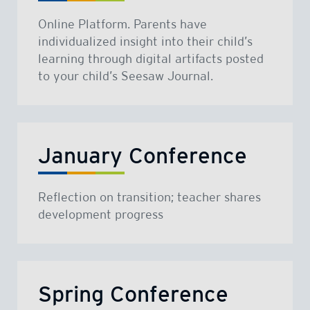
Online Platform. Parents have
individualized insight into their child’s
learning through digital artifacts posted
to your child’s Seesaw Journal.
January Conference
Reflection on transition; teacher shares
development progress
Spring Conference