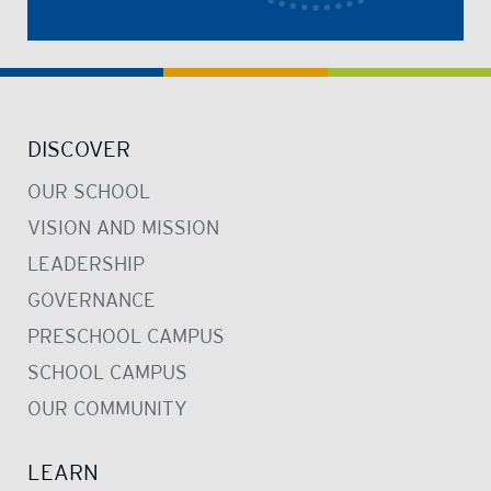
DISCOVER
OUR SCHOOL
VISION AND MISSION
LEADERSHIP
GOVERNANCE
PRESCHOOL CAMPUS
SCHOOL CAMPUS
OUR COMMUNITY
LEARN