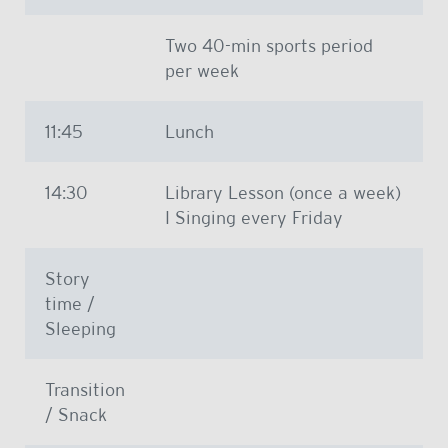
Two 40-min sports period
per week
11:45
Lunch
14:30
Library Lesson (once a week)
I Singing every Friday
Story
time /
Sleeping
Transition
/ Snack