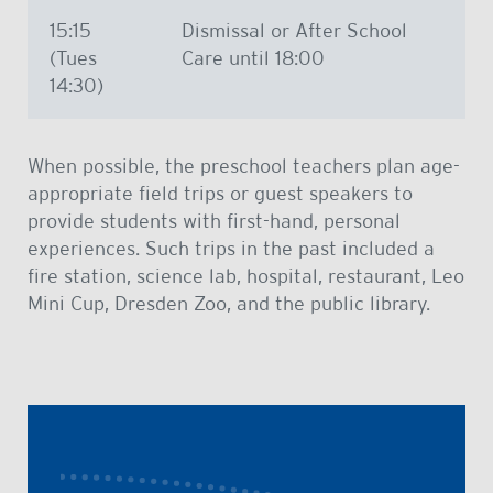
15:15
Dismissal or After School
(Tues
Care until 18:00
14:30)
When possible, the preschool teachers plan age-
appropriate field trips or guest speakers to
provide students with first-hand, personal
experiences. Such trips in the past included a
fire station, science lab, hospital, restaurant, Leo
Mini Cup, Dresden Zoo, and the public library.