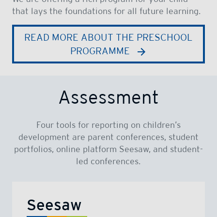
that lays the foundations for all future learning.
READ MORE ABOUT THE PRESCHOOL
PROGRAMME
Assessment
Four tools for reporting on children’s
development are parent conferences, student
portfolios, online platform Seesaw, and student-
led conferences.
Seesaw