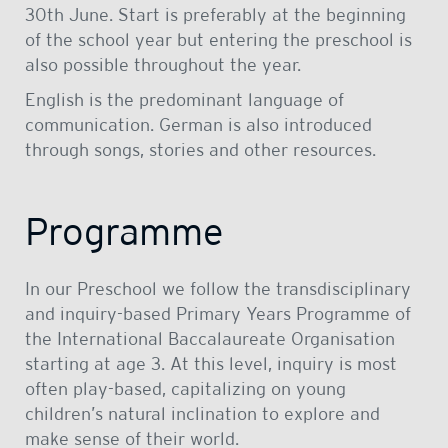
30th June. Start is preferably at the beginning
of the school year but entering the preschool is
also possible throughout the year.
English is the predominant language of
communication. German is also introduced
through songs, stories and other resources.
Programme
In our Preschool we follow the transdisciplinary
and inquiry-based Primary Years Programme of
the International Baccalaureate Organisation
starting at age 3. At this level, inquiry is most
often play-based, capitalizing on young
children’s natural inclination to explore and
make sense of their world.