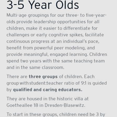
3-5 Year Olds
Multi-age groupings for our three- to five-year-
olds provide leadership opportunities for all
children, make it easier to differentiate for
challenges or early cognitive spikes, facilitate
continuous progress at an individual’s pace,
benefit from powerful peer modeling, and
provide meaningful, engaged learning. Children
spend two years with the same teaching team
and in the same classroom.
There are
three groups
of children. Each
group
with student:teacher ratio of 9:1 is guided
by
qualified and caring educators.
They are housed in the historic villa at
Goetheallee 18 in Dresden-Blasewitz.
To start in these groups, children need be 3 by