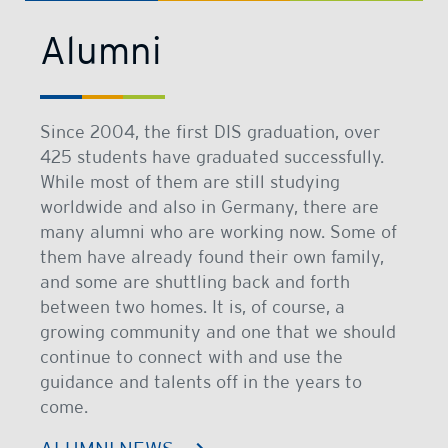
Alumni
Since 2004, the first DIS graduation, over
425 students have graduated successfully.
While most of them are still studying
worldwide and also in Germany, there are
many alumni who are working now. Some of
them have already found their own family,
and some are shuttling back and forth
between two homes. It is, of course, a
growing community and one that we should
continue to connect with and use the
guidance and talents off in the years to
come.