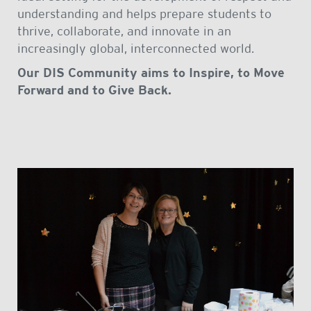
understanding and helps prepare students to
thrive, collaborate, and innovate in an
increasingly global, interconnected world.
Our DIS Community aims to Inspire, to Move
Forward and to Give Back.