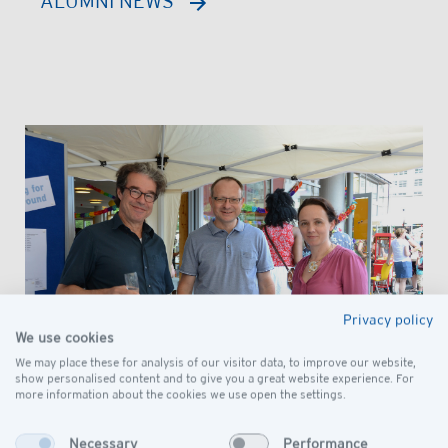
ALUMNI NEWS
Privacy policy
We use cookies
We may place these for analysis of our visitor data, to improve our website,
show personalised content and to give you a great website experience. For
more information about the cookies we use open the settings.
Necessary
Performance