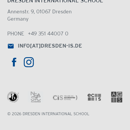
DRESDEN INTERNATIONAL SCHOOL
Annenstr. 9, 01067 Dresden
Germany
PHONE
+49 351 44007 0
INFO
[AT]
DRESDEN-IS.DE
HTTPS://WWW.INSTAGRAM.COM/DRE
HTTPS://WWW.FACEBOOK.COM/DRESDENINTER
© 2026 DRESDEN INTERNATIONAL SCHOOL