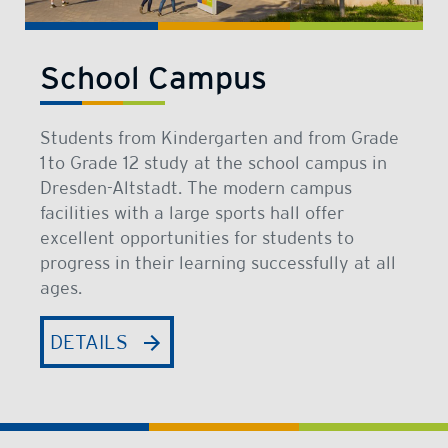
School Campus
Students from Kindergarten and from Grade
1 to Grade 12 study at the school campus in
Dresden-Altstadt. The modern campus
facilities with a large sports hall offer
excellent opportunities for students to
progress in their learning successfully at all
ages.
DETAILS