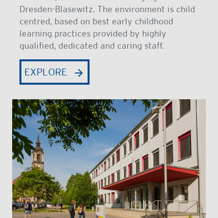
Dresden-Blasewitz. The environment is child
centred, based on best early childhood
learning practices provided by highly
qualified, dedicated and caring staff.
EXPLORE