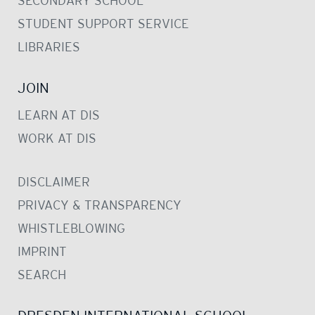
SECONDARY SCHOOL
STUDENT SUPPORT SERVICE
LIBRARIES
JOIN
LEARN AT DIS
WORK AT DIS
DISCLAIMER
PRIVACY & TRANSPARENCY
WHISTLEBLOWING
IMPRINT
SEARCH