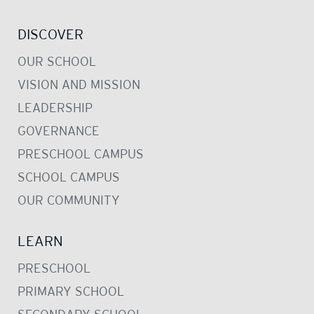
DISCOVER
OUR SCHOOL
VISION AND MISSION
LEADERSHIP
GOVERNANCE
PRESCHOOL CAMPUS
SCHOOL CAMPUS
OUR COMMUNITY
LEARN
PRESCHOOL
PRIMARY SCHOOL