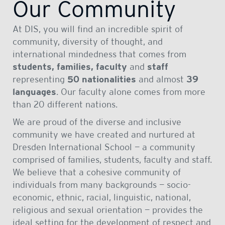
Our Community
At DIS, you will find an incredible spirit of
community, diversity of thought, and
international mindedness that comes from
students, families, faculty
and
staff
representing
50 nationalities
and almost
39
languages
. Our faculty alone comes from more
than 20 different nations.
We are proud of the diverse and inclusive
community we have created and nurtured at
Dresden International School — a community
comprised of families, students, faculty and staff.
We believe that a cohesive community of
individuals from many backgrounds — socio-
economic, ethnic, racial, linguistic, national,
religious and sexual orientation — provides the
ideal setting for the development of respect and