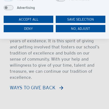
Giving Back
Advertising
Being part of our vision “Giving Back” is an
ACCEPT ALL
SAVE SELECTION
essential element of our school philosophy.
We have a rich history of support from all
DENY
NO, ADJUST
members of our community for our nearly 25
years of existence. It is this spirit of giving
and getting involved that fosters our school’s
tradition of excellence and builds on our
sense of community. With your help and
willingness to give of your time, talent and
treasure, we can continue our tradition of
excellence.
WAYS TO GIVE BACK