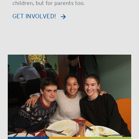
children, but for parents too.
GET INVOLVED!