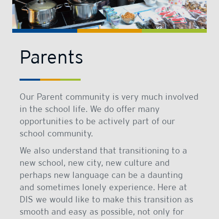
Parents
Our Parent community is very much involved
in the school life. We do offer many
opportunities to be actively part of our
school community.
We also understand that transitioning to a
new school, new city, new culture and
perhaps new language can be a daunting
and sometimes lonely experience. Here at
DIS we would like to make this transition as
smooth and easy as possible, not only for