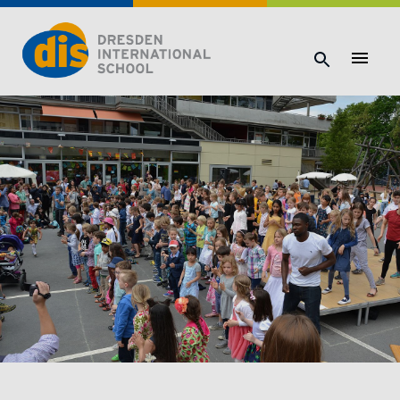
Dresden International School | Dresden International School