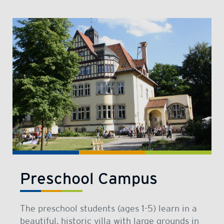
Preschool Campus
The preschool students (ages 1-5) learn in a
beautiful, historic villa with large grounds in