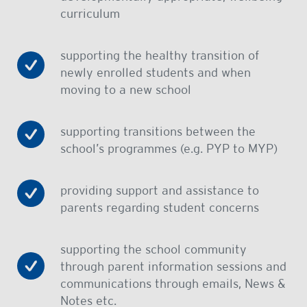
curriculum
supporting the healthy transition of
newly enrolled students and when
moving to a new school
supporting transitions between the
school’s programmes (e.g. PYP to MYP)
providing support and assistance to
parents regarding student concerns
supporting the school community
through parent information sessions and
communications through emails, News &
Notes etc.