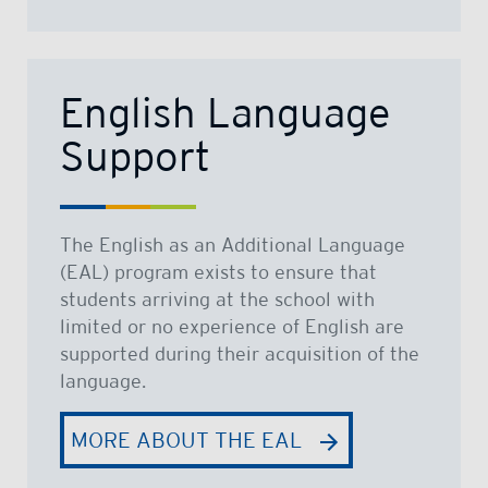
English Language
Support
The English as an Additional Language
(EAL) program exists to ensure that
students arriving at the school with
limited or no experience of English are
supported during their acquisition of the
language.
MORE ABOUT THE EAL