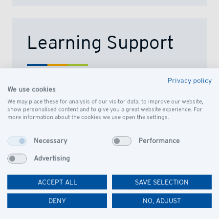
Learning Support
Privacy policy
We are committed to providing an
We use cookies
inclusive education for all its learners
We may place these for analysis of our visitor data, to improve our website,
and so maximizes opportunities to fully
show personalised content and to give you a great website experience. For
more information about the cookies we use open the settings.
access the curriculum by removing
barriers to learning.
Necessary
Performance
READ MORE
Advertising
ACCEPT ALL
SAVE SELECTION
DENY
NO, ADJUST