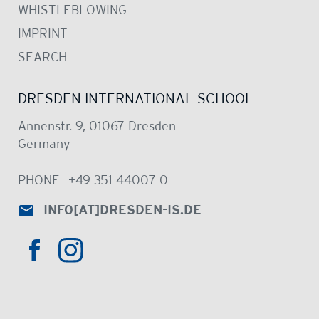
WHISTLEBLOWING
IMPRINT
SEARCH
DRESDEN INTERNATIONAL SCHOOL
Annenstr. 9, 01067 Dresden
Germany
PHONE
+49 351 44007 0
INFO
[AT]
DRESDEN-IS.DE
HTTPS://WWW.INSTAGRAM.COM/DRE
HTTPS://WWW.FACEBOOK.COM/DRESDENINTER