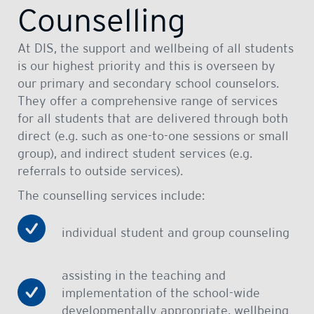
Counselling
At DIS, the support and wellbeing of all students
is our highest priority and this is overseen by
our primary and secondary school counselors.
They offer a comprehensive range of services
for all students that are delivered through both
direct (e.g. such as one-to-one sessions or small
group), and indirect student services (e.g.
referrals to outside services).
The counselling services include:
individual student and group counseling
assisting in the teaching and
implementation of the school-wide
developmentally appropriate, wellbeing