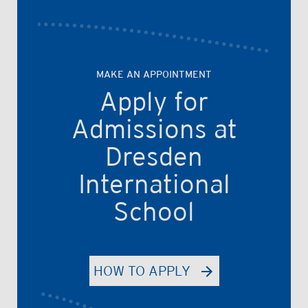
MAKE AN APPOINTMENT
Apply for
Admissions at
Dresden
International
School
HOW TO APPLY