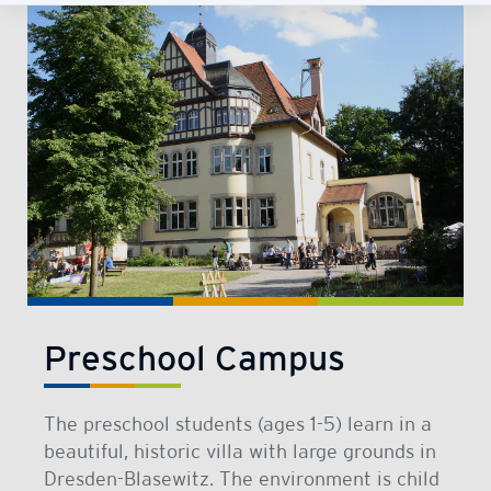
Preschool Campus
The preschool students (ages 1-5) learn in a
beautiful, historic villa with large grounds in
Dresden-Blasewitz. The environment is child