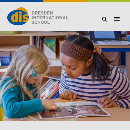
Dresden International School | Dresden International School