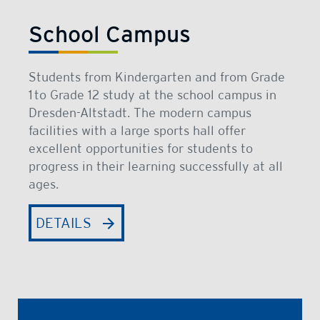
School Campus
Students from Kindergarten and from Grade
1 to Grade 12 study at the school campus in
Dresden-Altstadt. The modern campus
facilities with a large sports hall offer
excellent opportunities for students to
progress in their learning successfully at all
ages.
DETAILS