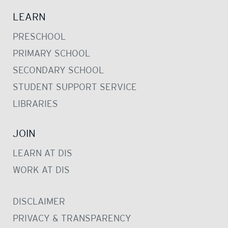
LEARN
PRESCHOOL
PRIMARY SCHOOL
SECONDARY SCHOOL
STUDENT SUPPORT SERVICE
LIBRARIES
JOIN
LEARN AT DIS
WORK AT DIS
DISCLAIMER
PRIVACY & TRANSPARENCY