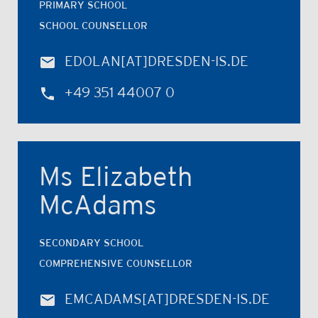
PRIMARY SCHOOL
SCHOOL COUNSELLOR
EDOLAN
[AT]
DRESDEN-IS.DE
+49 351 44007 0
Ms Elizabeth
McAdams
SECONDARY SCHOOL
COMPREHENSIVE COUNSELLOR
EMCADAMS
[AT]
DRESDEN-IS.DE