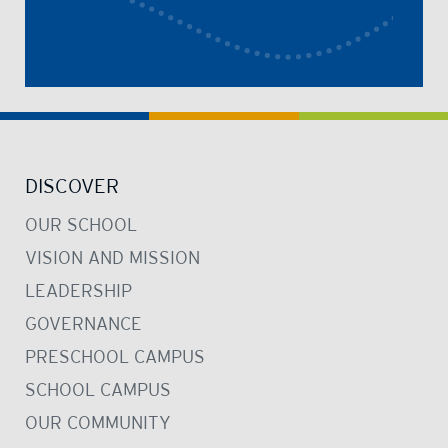
DISCOVER
OUR SCHOOL
VISION AND MISSION
LEADERSHIP
GOVERNANCE
PRESCHOOL CAMPUS
SCHOOL CAMPUS
OUR COMMUNITY