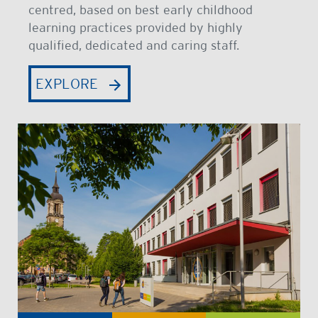
centred, based on best early childhood
learning practices provided by highly
qualified, dedicated and caring staff.
EXPLORE