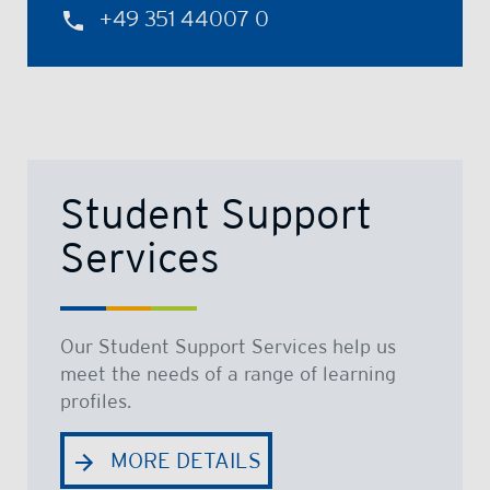
+49 351 44007 0
Student Support
Services
Our Student Support Services help us
meet the needs of a range of learning
profiles.
MORE DETAILS