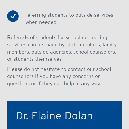
referring students to outside services
when needed
Referrals of students for school counseling
services can be made by staff members, family
members, outside agencies, school counselors,
or students themselves.
Please do not hesitate to contact our school
counsellors if you have any concerns or
questions or if they can help in any way.
Dr. Elaine Dolan