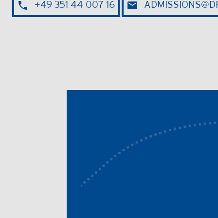
+49 351 44 007 16
ADMISSIONS@DR