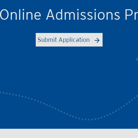
 Online Admissions P
Submit Application