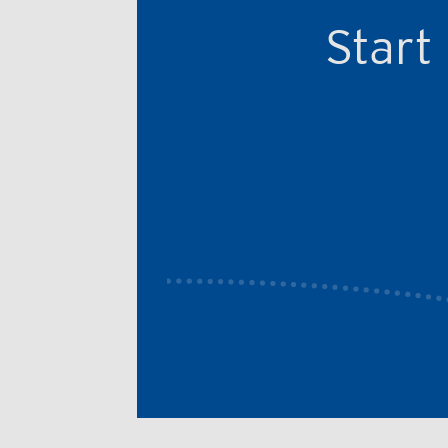
Start