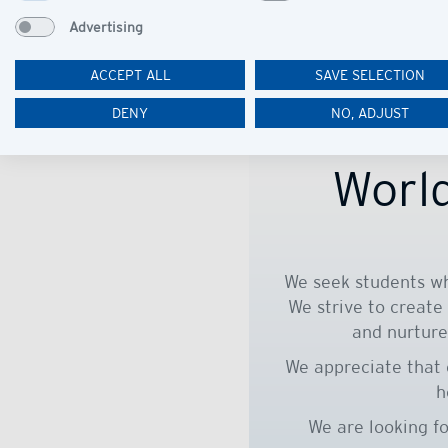
Advertising
ACCEPT ALL
SAVE SELECTION
DENY
NO, ADJUST
World
We seek students wh
We strive to create
and nurture
We appreciate that 
h
We are looking f