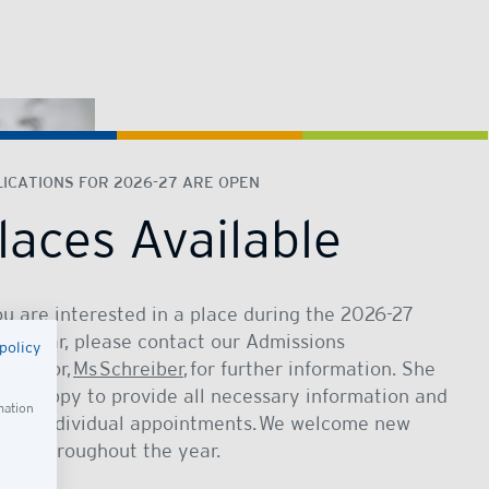
ICATIONS FOR 2026-27 ARE OPEN
laces Available
ou are interested in a place during the 2026-27
ool year, please contact our Admissions
policy
rdinator,
Ms Schreiber
, for further information. She
 be happy to provide all necessary information and
mation
ange individual appointments. We welcome new
lies throughout the year.