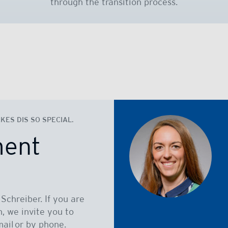
through the transition process.
ES DIS SO SPECIAL.
ment
Schreiber. If you are
n, we invite you to
ail or by phone.