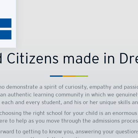
 Citizens made in D
o demonstrate a spirit of curiosity, empathy and passio
 an authentic learning community in which we genuinel
 each and every student, and his or her unique skills an
choosing the right school for your child is an enormous
ere to help as you move through the admissions proces
orward to getting to know you, answering your question