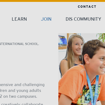
CONTACT
LEARN
JOIN
DIS COMMUNITY
NTERNATIONAL SCHOOL.
hensive and challenging
ldren and young adults
 12 on two campuses.
 creatively collaborate