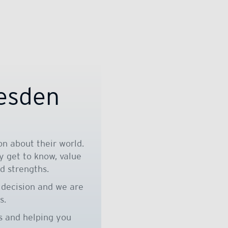
resden
n about their world.
y get to know, value
d strengths.
 decision and we are
s.
s and helping you