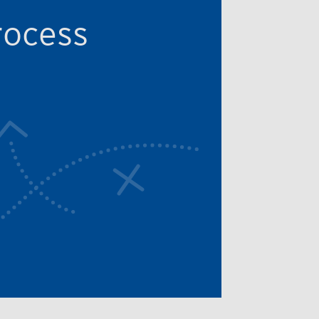
rocess