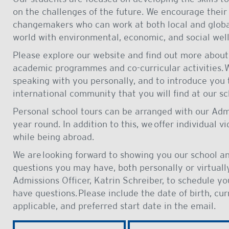
on the challenges of the future. We encourage their
changemakers who can work at both local and global
world with environmental, economic, and social well
Please explore our website and find out more about 
academic programmes and co-curricular activities. 
speaking with you personally, and to introduce you t
international community that you will find at our sc
Personal school tours can be arranged with our Adm
year round. In addition to this, we offer individual v
while being abroad.
We are looking forward to showing you our school a
questions you may have, both personally or virtually
Admissions Officer, Katrin Schreiber, to schedule y
have questions. Please include the date of birth, cur
applicable, and preferred start date in the email.