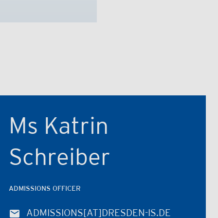
Ms Katrin
Schreiber
ADMISSIONS OFFICER
ADMISSIONS
[AT]
DRESDEN-IS.DE