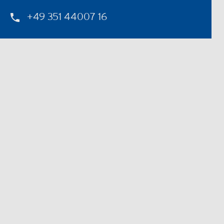
+49 351 44007 16