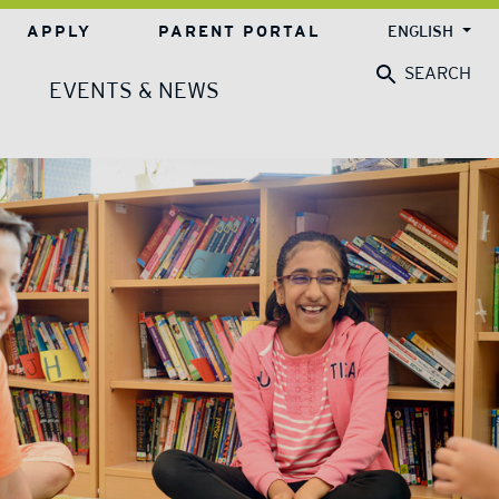
APPLY
PARENT PORTAL
ENGLISH
SEARCH
EVENTS & NEWS