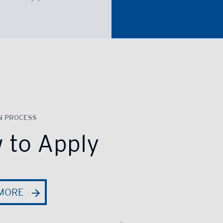
N PROCESS
 to Apply
MORE