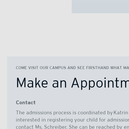
COME VISIT OUR CAMPUS AND SEE FIRSTHAND WHAT MAK
Make an Appoint
Contact
The admissions process is coordinated by Katrin 
interested in registering your child for admissio
contact Ms. Schreiber. She can be reached by em