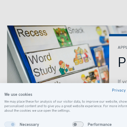
APPL
P
If y
sch
Privacy 
We use cookies
Coo
We may place these for analysis of our visitor data, to improve our website, show
will
personalised content and to give you a great website experience. For more infor
arr
about the cookies we use open the settings.
fami
Necessary
Performance