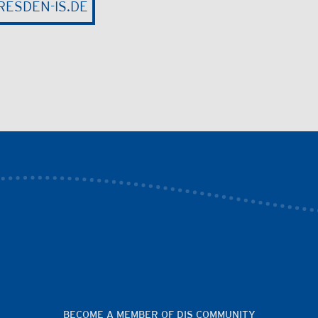
ESDEN-IS.DE
BECOME A MEMBER OF DIS COMMUNITY