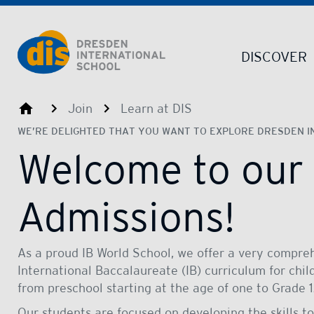
Dresden International School | Dresden International School
DISCOVER
Dresden International School
Join
Learn at DIS
WE’RE DELIGHTED THAT YOU WANT TO EXPLORE DRESDEN I
Welcome to our
Admissions!
As a proud IB World School, we offer a very compre
International Baccalaureate (IB) curriculum for chi
from preschool starting at the age of one to Grade
Our students are focused on developing the skills to