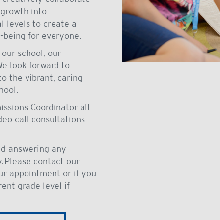
 growth into
 levels to create a
-being for everyone.
our school, our
We look forward to
o the vibrant, caring
hool.
issions Coordinator all
ideo call consultations
nd answering any
. Please contact our
our appointment or if you
rent grade level if