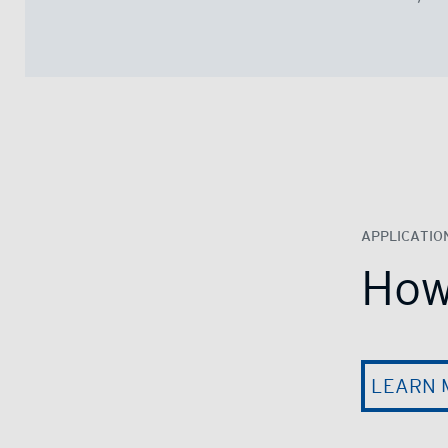
APPLICATIO
How
LEARN 