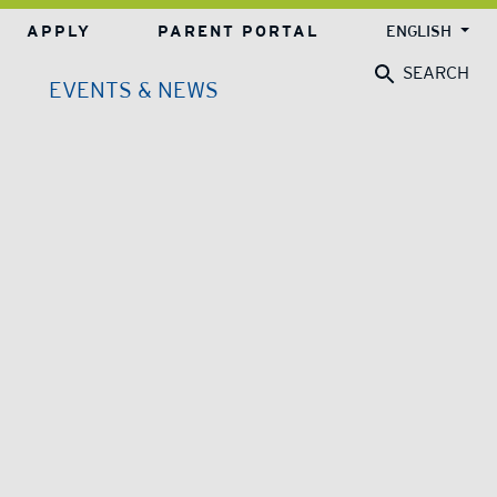
APPLY
PARENT PORTAL
ENGLISH
SEARCH
EVENTS & NEWS