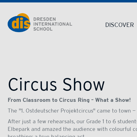
Dresden International School | Dresden International School
DISCOVER
Circus Show
From Classroom to Circus Ring – What a Show!
The "1. Ostdeutscher Projektcircus" came to town — 
After just a few rehearsals, our Grade 1 to 6 studen
Elbepark and amazed the audience with colourful co
breathing; a true balancing act.