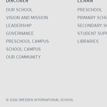
DISCOVER
LEARN
OUR SCHOOL
PRESCHOOL
VISION AND MISSION
PRIMARY SCH
LEADERSHIP
SECONDARY S
GOVERNANCE
STUDENT SUP
PRESCHOOL CAMPUS
LIBRARIES
SCHOOL CAMPUS
OUR COMMUNITY
© 2026 DRESDEN INTERNATIONAL SCHOOL