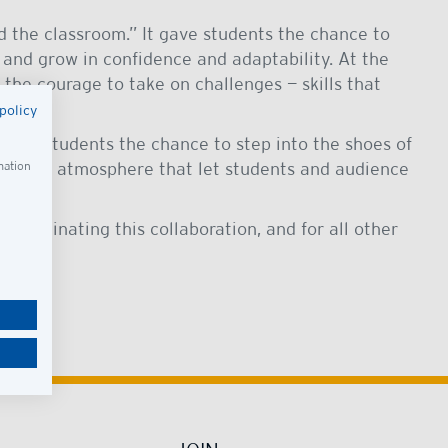
d the classroom.” It gave students the chance to
, and grow in confidence and adaptability. At the
the courage to take on challenges — skills that
policy
g our students the chance to step into the shoes of
 circus atmosphere that let students and audience
mation
coordinating this collaboration, and for all other
ble.