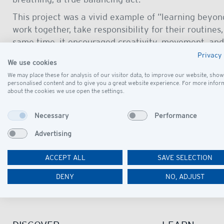
This project was a vivid example of “learning beyon
work together, take responsibility for their routines
same time, it encouraged creativity, movement, and 
matter far beyond the circus ring.
Privacy 
We use cookies
We thank the 1. Ostdeutscher Projektcircus for givin
We may place these for analysis of our visitor data, to improve our website, show
real performers. The company created an authentic
personalised content and to give you a great website experience. For more infor
about the cookies we use open the settings.
alike experience something truly special.
A special thank-you also goes to our PE teachers for 
Necessary
Performance
supporting teachers and parents for making it possi
Advertising
ACCEPT ALL
SAVE SELECTION
DENY
NO, ADJUST