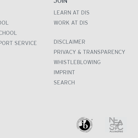
JOIN
LEARN AT DIS
OOL
WORK AT DIS
CHOOL
DISCLAIMER
PORT SERVICE
PRIVACY & TRANSPARENCY
WHISTLEBLOWING
IMPRINT
SEARCH