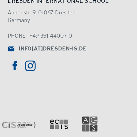
DRESDEN INTERNATIONAL SCHOOL
Annenstr. 9, 01067 Dresden
Germany
PHONE
+49 351 44007 0
INFO
[AT]
DRESDEN-IS.DE
HTTPS://WWW.INSTAGRAM.COM/DRE
HTTPS://WWW.FACEBOOK.COM/DRESDENINTER