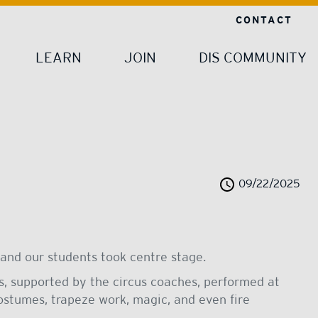
CONTACT
LEARN
JOIN
DIS COMMUNITY
09/22/2025
and our students took centre stage.
ts, supported by the circus coaches, performed at
stumes, trapeze work, magic, and even fire