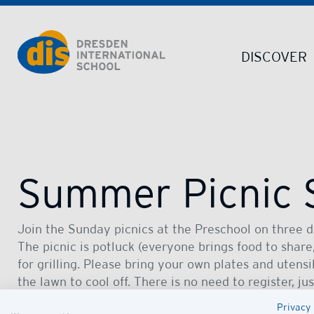
Dresden International School | Dresden International School
DISCOVER
Summer Picnic 
Join the Sunday picnics at the Preschool on three da
The picnic is potluck (everyone brings food to share,
for grilling. Please bring your own plates and utensils
the lawn to cool off. There is no need to register, ju
family.
Privacy 