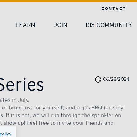
CONTACT
LEARN
JOIN
DIS COMMUNITY
Series
06/28/2024
tes in July.
 or bring just for yourself) and a gas BBQ is ready
. If it is hot, we will run through the sprinkler on
st show up! Feel free to invite your friends and
policy