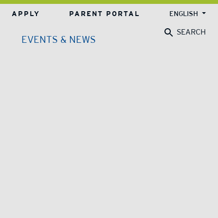
APPLY
PARENT PORTAL
ENGLISH
SEARCH
EVENTS & NEWS