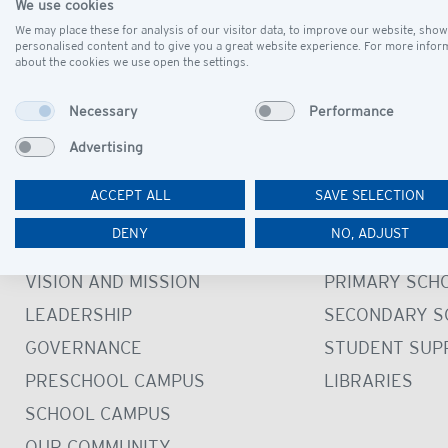
We use cookies
Please note: In case of rain, the picnic will be cancel
We may place these for analysis of our visitor data, to improve our website, show
We look forward to seeing you there!
personalised content and to give you a great website experience. For more infor
about the cookies we use open the settings.
Necessary
Performance
Advertising
ACCEPT ALL
SAVE SELECTION
DISCOVER
LEARN
DENY
NO, ADJUST
OUR SCHOOL
PRESCHOOL
VISION AND MISSION
PRIMARY SCH
LEADERSHIP
SECONDARY S
GOVERNANCE
STUDENT SUP
PRESCHOOL CAMPUS
LIBRARIES
SCHOOL CAMPUS
OUR COMMUNITY