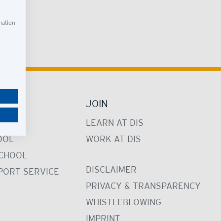
led.
mation
JOIN
LEARN AT DIS
OOL
WORK AT DIS
CHOOL
DISCLAIMER
PORT SERVICE
PRIVACY & TRANSPARENCY
WHISTLEBLOWING
IMPRINT