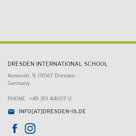
DRESDEN INTERNATIONAL SCHOOL
Annenstr. 9, 01067 Dresden
Germany
PHONE
+49 351 44007 0
INFO
[AT]
DRESDEN-IS.DE
HTTPS://WWW.INSTAGRAM.COM/DRE
HTTPS://WWW.FACEBOOK.COM/DRESDENINTER