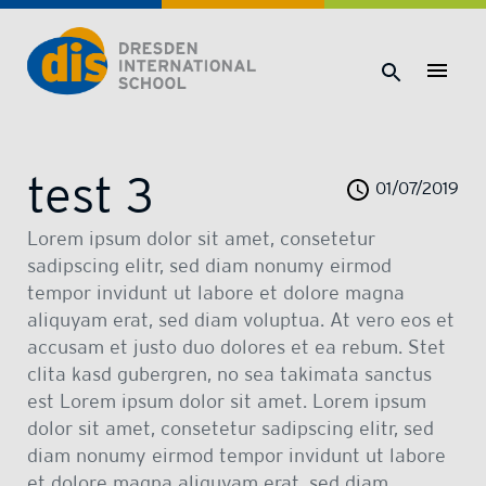
Dresden International School | Dresden International School
test 3
01/07/2019
Lorem ipsum dolor sit amet, consetetur
sadipscing elitr, sed diam nonumy eirmod
tempor invidunt ut labore et dolore magna
aliquyam erat, sed diam voluptua. At vero eos et
accusam et justo duo dolores et ea rebum. Stet
clita kasd gubergren, no sea takimata sanctus
est Lorem ipsum dolor sit amet. Lorem ipsum
dolor sit amet, consetetur sadipscing elitr, sed
diam nonumy eirmod tempor invidunt ut labore
et dolore magna aliquyam erat, sed diam