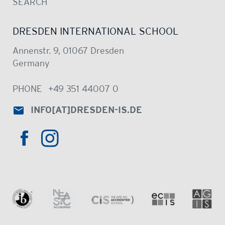
SEARCH
DRESDEN INTERNATIONAL SCHOOL
Annenstr. 9, 01067 Dresden
Germany
PHONE
+49 351 44007 0
INFO
[AT]
DRESDEN-IS.DE
HTTPS://WWW.INSTAGRAM.COM/DRE
HTTPS://WWW.FACEBOOK.COM/DRESDENINTER