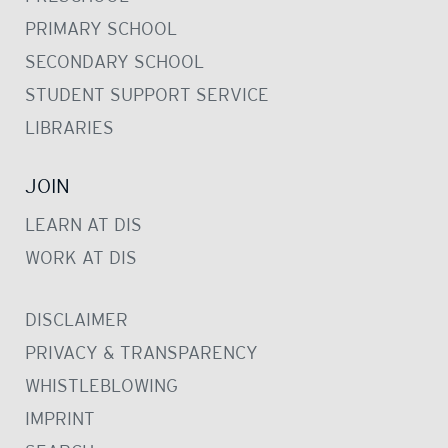
PRIMARY SCHOOL
SECONDARY SCHOOL
STUDENT SUPPORT SERVICE
LIBRARIES
JOIN
LEARN AT DIS
WORK AT DIS
DISCLAIMER
PRIVACY & TRANSPARENCY
WHISTLEBLOWING
IMPRINT