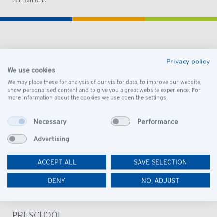
DISCOVER
Privacy policy
We use cookies
OUR SCHOOL
We may place these for analysis of our visitor data, to improve our website,
VISION AND MISSION
show personalised content and to give you a great website experience. For
more information about the cookies we use open the settings.
LEADERSHIP
GOVERNANCE
Necessary
Performance
PRESCHOOL CAMPUS
Advertising
SCHOOL CAMPUS
ACCEPT ALL
SAVE SELECTION
OUR COMMUNITY
DENY
NO, ADJUST
LEARN
PRESCHOOL