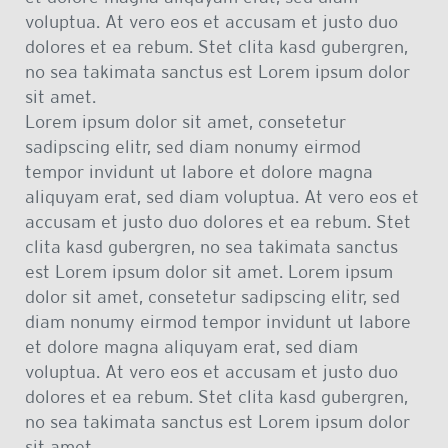
voluptua. At vero eos et accusam et justo duo
dolores et ea rebum. Stet clita kasd gubergren,
no sea takimata sanctus est Lorem ipsum dolor
sit amet.
Lorem ipsum dolor sit amet, consetetur
sadipscing elitr, sed diam nonumy eirmod
tempor invidunt ut labore et dolore magna
aliquyam erat, sed diam voluptua. At vero eos et
accusam et justo duo dolores et ea rebum. Stet
clita kasd gubergren, no sea takimata sanctus
est Lorem ipsum dolor sit amet. Lorem ipsum
dolor sit amet, consetetur sadipscing elitr, sed
diam nonumy eirmod tempor invidunt ut labore
et dolore magna aliquyam erat, sed diam
voluptua. At vero eos et accusam et justo duo
dolores et ea rebum. Stet clita kasd gubergren,
no sea takimata sanctus est Lorem ipsum dolor
sit amet.