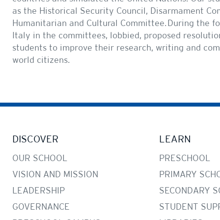
as the Historical Security Council, Disarmament C
Humanitarian and Cultural Committee. During the fo
Italy in the committees, lobbied, proposed resolutio
students to improve their research, writing and co
world citizens.
DISCOVER
LEARN
OUR SCHOOL
PRESCHOOL
VISION AND MISSION
PRIMARY SCH
LEADERSHIP
SECONDARY S
GOVERNANCE
STUDENT SUP