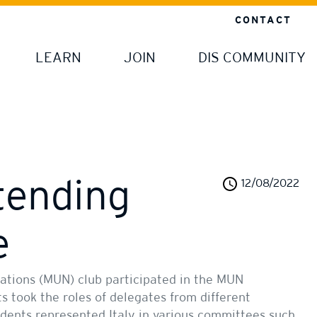
CONTACT
LEARN
JOIN
DIS COMMUNITY
tending
12/08/2022
e
ations (MUN) club participated in the MUN
ts took the roles of delegates from different
udents represented Italy in various committees such