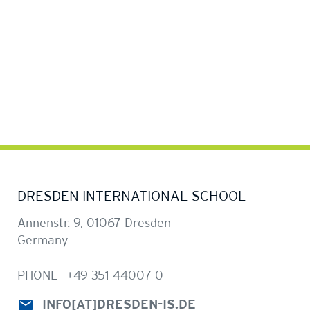
DRESDEN INTERNATIONAL SCHOOL
Annenstr. 9, 01067 Dresden
Germany
PHONE
+49 351 44007 0
INFO
[AT]
DRESDEN-IS.DE