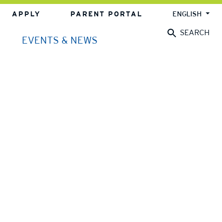
APPLY
PARENT PORTAL
ENGLISH
SEARCH
EVENTS & NEWS