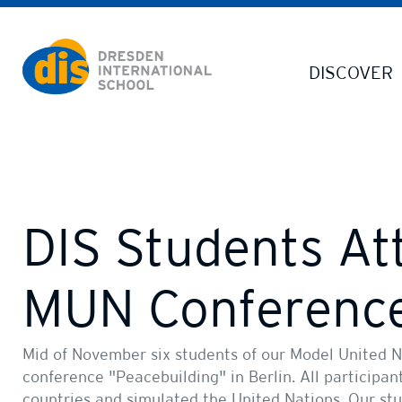
Dresden International School | Dresden International School
DISCOVER
DIS Students At
MUN Conferenc
Mid of November six students of our Model United N
conference "Peacebuilding" in Berlin. All participan
countries and simulated the United Nations. Our st