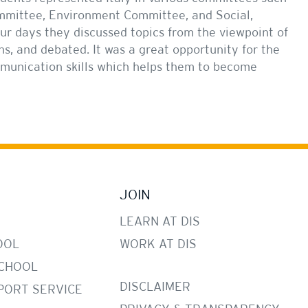
ommittee, Environment Committee, and Social,
ur days they discussed topics from the viewpoint of
ns, and debated. It was a great opportunity for the
mmunication skills which helps them to become
JOIN
LEARN AT DIS
OOL
WORK AT DIS
CHOOL
DISCLAIMER
PORT SERVICE