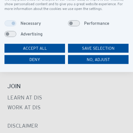
OUR COMMUNITY
show personalised content and to give you a great website experience. For
more information about the cookies we use open the settings.
LEARN
Necessary
Performance
PRESCHOOL
Advertising
PRIMARY SCHOOL
ACCEPT ALL
SAVE SELECTION
SECONDARY SCHOOL
STUDENT SUPPORT SERVICE
DENY
NO, ADJUST
LIBRARIES
JOIN
LEARN AT DIS
WORK AT DIS
DISCLAIMER