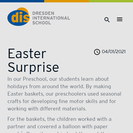
Dresden International School | Dresden International School
Easter
04/01/2021
Surprise
In our Preschool, our students learn about
holidays from around the world. By making
Easter baskets, our preschoolers used seasonal
crafts for developing fine motor skills and for
working with different materials.
For the baskets, the children worked with a
partner and covered a balloon with paper