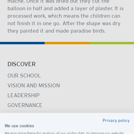
machè. Once it was dried out they cut the
balloon in half and added a layer of plaster. It is
processed work, which means the children can
not finish it in one go. After the shape was dry
they painted it and made paradise birds.
DISCOVER
OUR SCHOOL
VISION AND MISSION
LEADERSHIP
GOVERNANCE
PRESCHOOL CAMPUS
Privacy policy
SCHOOL CAMPUS
We use cookies
We may place these for analysis of our visitor data, to improve our website,