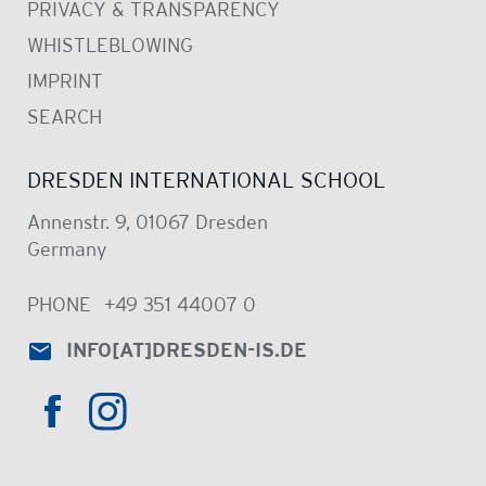
PRIVACY & TRANSPARENCY
WHISTLEBLOWING
IMPRINT
SEARCH
DRESDEN INTERNATIONAL SCHOOL
Annenstr. 9, 01067 Dresden
Germany
PHONE
+49 351 44007 0
INFO
[AT]
DRESDEN-IS.DE
HTTPS://WWW.INSTAGRAM.COM/DRE
HTTPS://WWW.FACEBOOK.COM/DRESDENINTER