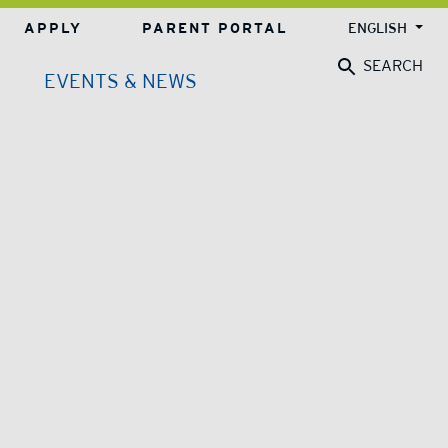
APPLY
PARENT PORTAL
ENGLISH
SEARCH
EVENTS & NEWS