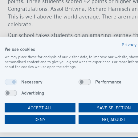
points. Three students scored 42 points or higher w
Congratulations, Assol Britvina, Richard Harnisch 
This is well above the world average. There are man
celebrate.
Our school takes students on an amazing journey th
university and life beyond. Our curriculum gives ea
Privacy 
We use cookies
path and develops world citizens whereby our stude
We may place these for analysis of our visitor data, to improve our website, show
who contribute positively to society. Well done Cla
personalised content and to give you a great website experience. For more infor
about the cookies we use open the settings.
These amazing results would not be possible without
And all of this was during the context of the press
Necessary
Performance
sincere thank you to our teachers, of course, this e
everyone else who taught the students in the MYP, 
Advertising
them and helped the students in numerous ways.
ACCEPT ALL
SAVE SELECTION
Check out our IB Results!
DENY
NO, ADJUST