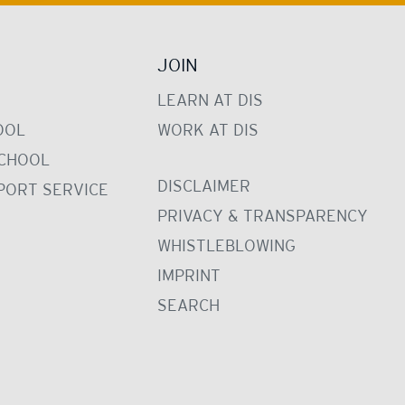
JOIN
LEARN AT DIS
OOL
WORK AT DIS
CHOOL
DISCLAIMER
PORT SERVICE
PRIVACY & TRANSPARENCY
WHISTLEBLOWING
IMPRINT
SEARCH