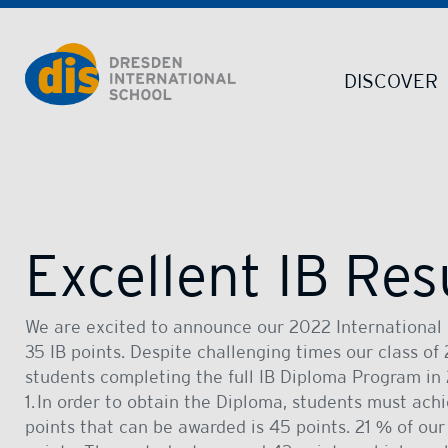
Dresden International School | Dresden International School
DISCOVER
Excellent IB Res
We are excited to announce our 2022 International 
35 IB points. Despite challenging times our class o
students completing the full IB Diploma Program in
1. In order to obtain the Diploma, students must a
points that can be awarded is 45 points. 21 % of ou