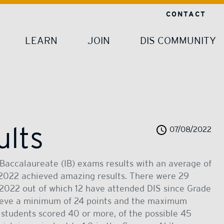
CONTACT
LEARN
JOIN
DIS COMMUNITY
ults
07/08/2022
Baccalaureate (IB) exams results with an average of
f 2022 achieved amazing results. There were 29
 2022 out of which 12 have attended DIS since Grade
chieve a minimum of 24 points and the maximum
r students scored 40 or more, of the possible 45