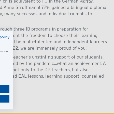
hich is equivalent to 1.0 in the German
Abitur
.
and Anne Struffmann!
72% gained a bilingual diploma.
y, many successes and individual triumphs to
rough three IB programs in preparation for
ch student the freedom to choose their learning
policy
nts will be multi-talented and independent learners
ss of 2022, we are immensely proud of you!
mation
 our teacher's unstinting support of our students.
ure caused by the pandemic...what an achievement. A
xtends not only to the DP teachers, but also
provided EAL lessons, learning support, counselled