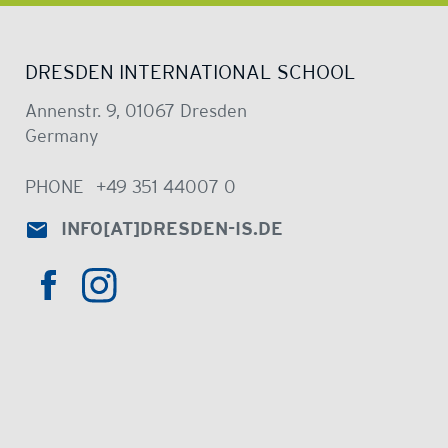
DRESDEN INTERNATIONAL SCHOOL
Annenstr. 9, 01067 Dresden
Germany
PHONE
+49 351 44007 0
INFO
[AT]
DRESDEN-IS.DE
HTTPS://WWW.INSTAGRAM.COM/DRE
HTTPS://WWW.FACEBOOK.COM/DRESDENINTER