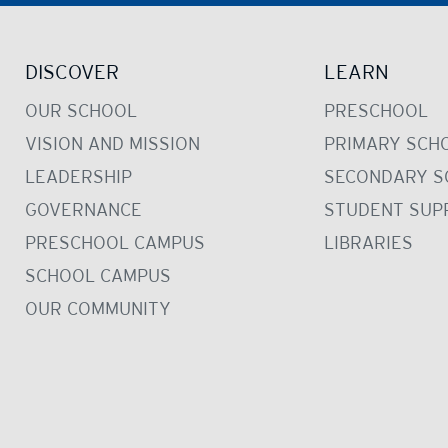
DISCOVER
LEARN
OUR SCHOOL
PRESCHOOL
VISION AND MISSION
PRIMARY SCH
LEADERSHIP
SECONDARY S
GOVERNANCE
STUDENT SUP
PRESCHOOL CAMPUS
LIBRARIES
SCHOOL CAMPUS
OUR COMMUNITY