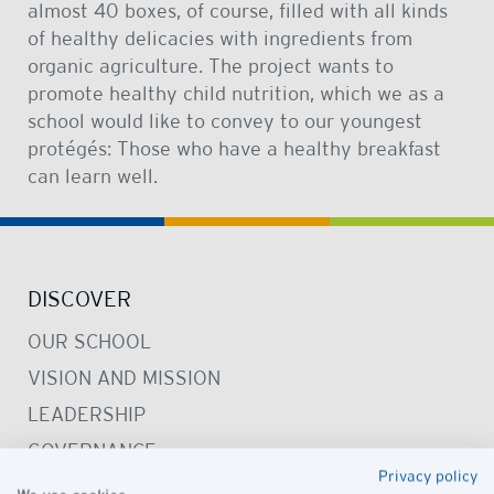
almost 40 boxes, of course, filled with all kinds
of healthy delicacies with ingredients from
organic agriculture. The project wants to
promote healthy child nutrition, which we as a
school would like to convey to our youngest
protégés: Those who have a healthy breakfast
can learn well.
DISCOVER
OUR SCHOOL
VISION AND MISSION
LEADERSHIP
GOVERNANCE
Privacy policy
PRESCHOOL CAMPUS