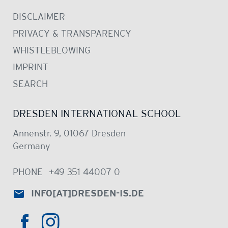
DISCLAIMER
PRIVACY & TRANSPARENCY
WHISTLEBLOWING
IMPRINT
SEARCH
DRESDEN INTERNATIONAL SCHOOL
Annenstr. 9, 01067 Dresden
Germany
PHONE
+49 351 44007 0
INFO
[AT]
DRESDEN-IS.DE
HTTPS://WWW.INSTAGRAM.COM/DRE
HTTPS://WWW.FACEBOOK.COM/DRESDENINTER