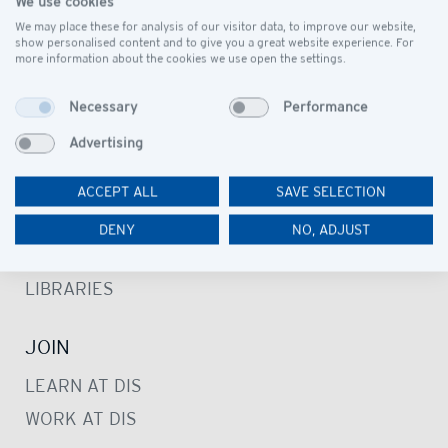
We use cookies
SCHOOL CAMPUS
We may place these for analysis of our visitor data, to improve our website,
show personalised content and to give you a great website experience. For
OUR COMMUNITY
more information about the cookies we use open the settings.
Necessary
Performance
LEARN
Advertising
PRESCHOOL
PRIMARY SCHOOL
ACCEPT ALL
SAVE SELECTION
SECONDARY SCHOOL
DENY
NO, ADJUST
STUDENT SUPPORT SERVICE
LIBRARIES
JOIN
LEARN AT DIS
WORK AT DIS