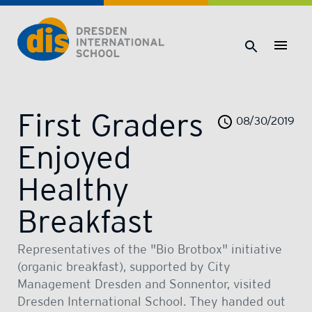
Dresden International School | Dresden International School
First Graders
08/30/2019
Enjoyed
Healthy
Breakfast
Representatives of the "Bio Brotbox" initiative
(organic breakfast), supported by City
Management Dresden and Sonnentor, visited
Dresden International School. They handed out