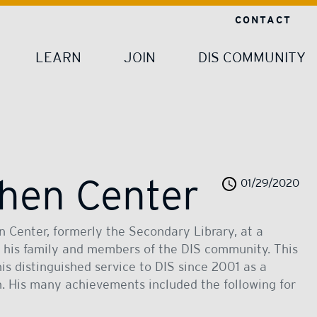
CONTACT
LEARN
JOIN
DIS COMMUNITY
hen Center
01/29/2020
 Center, formerly the Secondary Library, at a
 his family and members of the DIS community. This
is distinguished service to DIS since 2001 as a
n. His many achievements included the following for