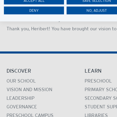
ACCEPT ALL
SAVE SELECTION
to all members of the community and his commitment
DENY
NO, ADJUST
The Heribert Heckschen Centre is a deserved legacy 
students and acknowledgement of his achievements
Thank you, Heribert! You have brought our vision to 
DISCOVER
LEARN
OUR SCHOOL
PRESCHOOL
VISION AND MISSION
PRIMARY SCH
LEADERSHIP
SECONDARY S
GOVERNANCE
STUDENT SUP
PRESCHOOL CAMPUS
LIBRARIES