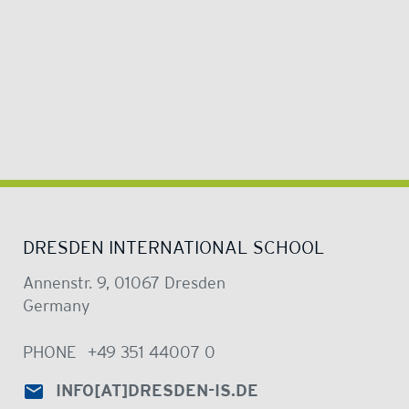
DRESDEN INTERNATIONAL SCHOOL
Annenstr. 9, 01067 Dresden
Germany
PHONE
+49 351 44007 0
INFO
[AT]
DRESDEN-IS.DE