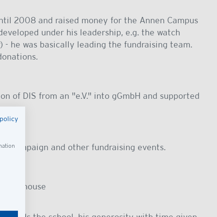
til 2008 and raised money for the Annen Campus
eveloped under his leadership, e.g. the watch
) - he was basically leading the fundraising team.
donations.
ion of DIS from an "e.V." into gGmbH and supported
policy
ing campaign and other fundraising events.
mation
at his house
towards the school, his generosity with time given