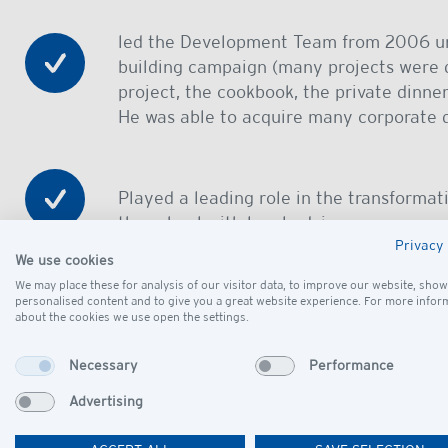
led the Development Team from 2006 un
building campaign (many projects were d
project, the cookbook, the private dinner
He was able to acquire many corporate 
Played a leading role in the transformat
the school with legal advice
Privacy 
We use cookies
We may place these for analysis of our visitor data, to improve our website, show
was a major donor of the school´s build
personalised content and to give you a great website experience. For more infor
about the cookies we use open the settings.
Necessary
Performance
organized annual staff barbecue events 
Advertising
Prof. Heckschen will be remembered for his passion 