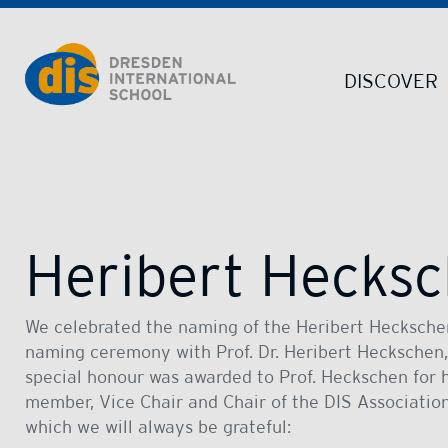
Dresden International School | Dresden International School
DISCOVER
Heribert Hecksc
We celebrated the naming of the Heribert Heckschen
naming ceremony with Prof. Dr. Heribert Heckschen,
special honour was awarded to Prof. Heckschen for h
member, Vice Chair and Chair of the DIS Associatio
which we will always be grateful: