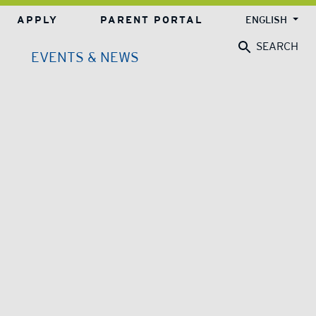
APPLY
PARENT PORTAL
ENGLISH
SEARCH
EVENTS & NEWS