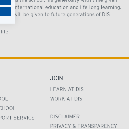
 to international education and life-long learning.
that will be given to future generations of DIS
.
life.
JOIN
LEARN AT DIS
OOL
WORK AT DIS
CHOOL
DISCLAIMER
PORT SERVICE
PRIVACY & TRANSPARENCY