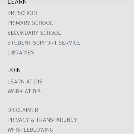
LEARN
PRESCHOOL
PRIMARY SCHOOL
SECONDARY SCHOOL
STUDENT SUPPORT SERVICE
LIBRARIES
JOIN
LEARN AT DIS
WORK AT DIS
DISCLAIMER
PRIVACY & TRANSPARENCY
WHISTLEBLOWING