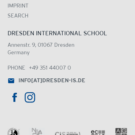
IMPRINT
SEARCH
DRESDEN INTERNATIONAL SCHOOL
Annenstr. 9, 01067 Dresden
Germany
PHONE
+49 351 44007 0
INFO
[AT]
DRESDEN-IS.DE
HTTPS://WWW.INSTAGRAM.COM/DRE
HTTPS://WWW.FACEBOOK.COM/DRESDENINTER