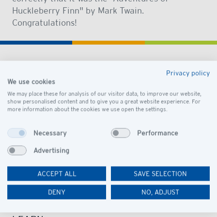
Huckleberry Finn" by Mark Twain.
Congratulations!
Privacy policy
DISCOVER
We use cookies
OUR SCHOOL
We may place these for analysis of our visitor data, to improve our website,
show personalised content and to give you a great website experience. For
more information about the cookies we use open the settings.
VISION AND MISSION
LEADERSHIP
Necessary
Performance
GOVERNANCE
Advertising
PRESCHOOL CAMPUS
ACCEPT ALL
SAVE SELECTION
SCHOOL CAMPUS
OUR COMMUNITY
DENY
NO, ADJUST