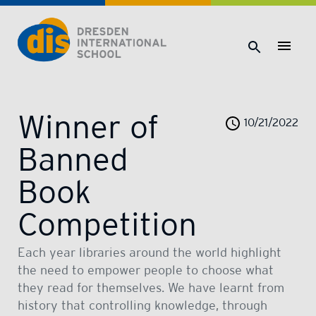
Dresden International School | Dresden International School
Winner of
10/21/2022
Banned
Book
Competition
Each year libraries around the world highlight
the need to empower people to choose what
they read for themselves. We have learnt from
history that controlling knowledge, through