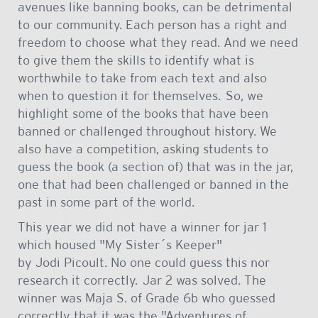
avenues like banning books, can be detrimental
to our community. Each person has a right and
freedom to choose what they read. And we need
to give them the skills to identify what is
worthwhile to take from each text and also
when to question it for themselves. So, we
highlight some of the books that have been
banned or challenged throughout history. We
also have a competition, asking students to
guess the book (a section of) that was in the jar,
one that had been challenged or banned in the
past in some part of the world.
This year we did not have a winner for jar 1
which housed "My Sister´s Keeper"
by Jodi Picoult. No one could guess this nor
research it correctly. Jar 2 was solved. The
winner was Maja S. of Grade 6b who guessed
correctly that it was the "Adventures of